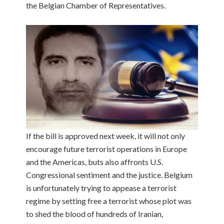
the Belgian Chamber of Representatives.
If the bill is approved next week, it will not only
encourage future terrorist operations in Europe
and the Americas, buts also affronts U.S.
Congressional sentiment and the justice. Belgium
is unfortunately trying to appease a terrorist
regime by setting free a terrorist whose plot was
to shed the blood of hundreds of Iranian,