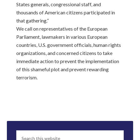
States generals, congressional staff, and
thousands of American citizens participated in
that gathering.”
We call on representatives of the European
Parliament, lawmakers in various European
countries, U.S. government officials, human rights
organizations, and concerned citizens to take
immediate action to prevent the implementation
of this shameful plot and prevent rewarding
terrorism.