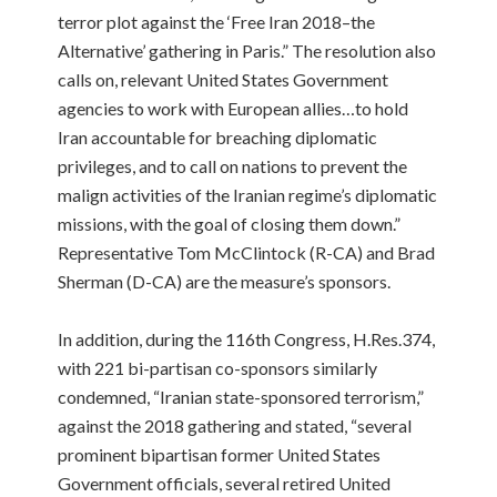
terror plot against the ‘Free Iran 2018–the
Alternative’ gathering in Paris.” The resolution also
calls on, relevant United States Government
agencies to work with European allies…to hold
Iran accountable for breaching diplomatic
privileges, and to call on nations to prevent the
malign activities of the Iranian regime’s diplomatic
missions, with the goal of closing them down.”
Representative Tom McClintock (R-CA) and Brad
Sherman (D-CA) are the measure’s sponsors.
In addition, during the 116th Congress, H.Res.374,
with 221 bi-partisan co-sponsors similarly
condemned, “Iranian state-sponsored terrorism,”
against the 2018 gathering and stated, “several
prominent bipartisan former United States
Government officials, several retired United