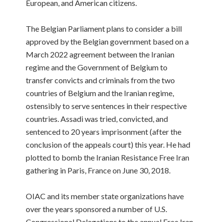
European, and American citizens.
The Belgian Parliament plans to consider a bill
approved by the Belgian government based on a
March 2022 agreement between the Iranian
regime and the Government of Belgium to
transfer convicts and criminals from the two
countries of Belgium and the Iranian regime,
ostensibly to serve sentences in their respective
countries. Assadi was tried, convicted, and
sentenced to 20 years imprisonment (after the
conclusion of the appeals court) this year. He had
plotted to bomb the Iranian Resistance Free Iran
gathering in Paris, France on June 30, 2018.
OIAC and its member state organizations have
over the years sponsored a number of U.S.
Congressional Delegations to the annual Free Iran