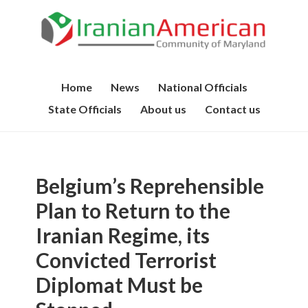
Home
News
National Officials
State Officials
About us
Contact us
Belgium’s Reprehensible
Plan to Return to the
Iranian Regime, its
Convicted Terrorist
Diplomat Must be