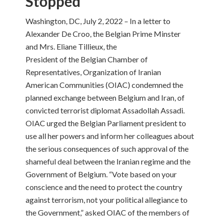
Stopped
Washington, DC, July 2, 2022 – In a letter to
Alexander De Croo, the Belgian Prime Minster
and Mrs. Eliane Tillieux, the
President of the Belgian Chamber of
Representatives, Organization of Iranian
American Communities (OIAC) condemned the
planned exchange between Belgium and Iran, of
convicted terrorist diplomat Assadollah Assadi.
OIAC urged the Belgian Parliament president to
use all her powers and inform her colleagues about
the serious consequences of such approval of the
shameful deal between the Iranian regime and the
Government of Belgium. “Vote based on your
conscience and the need to protect the country
against terrorism, not your political allegiance to
the Government,” asked OIAC of the members of