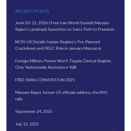
RECENT POSTS
June 20–21, 2026 | Free Iran World Summit Maryam
Rajavi’s Landmark Speeches on Iran’s Path to Freedom
NCRI-US Details Iranian Regime’s Pre‑Planned
Crackdown and IRGC Role in January Massacre
Foreign Military Power Won’t Topple Clerical Regime,
Only ‘Nationwide Resistance’ Will
FREE IRAN CONVENTION 2025
Maryam Rajavi, former US officials address the NYC
rally
September 24, 2025
July 15, 2025