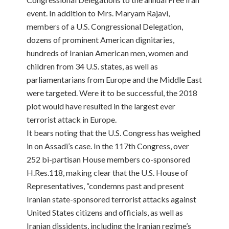
event. In addition to Mrs. Maryam Rajavi,
members of a U.S. Congressional Delegation,
dozens of prominent American dignitaries,
hundreds of Iranian American men, women and
children from 34 U.S. states, as well as
parliamentarians from Europe and the Middle East
were targeted. Were it to be successful, the 2018
plot would have resulted in the largest ever
terrorist attack in Europe.
It bears noting that the U.S. Congress has weighed
in on Assadi’s case. In the 117th Congress, over
252 bi-partisan House members co-sponsored
H.Res.118, making clear that the U.S. House of
Representatives, “condemns past and present
Iranian state-sponsored terrorist attacks against
United States citizens and officials, as well as
Iranian dissidents, including the Iranian regime’s