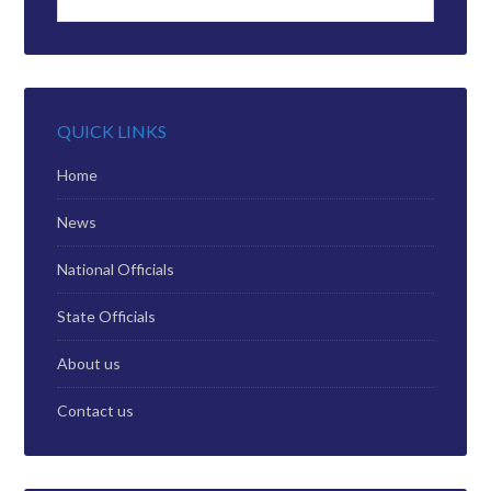
QUICK LINKS
Home
News
National Officials
State Officials
About us
Contact us